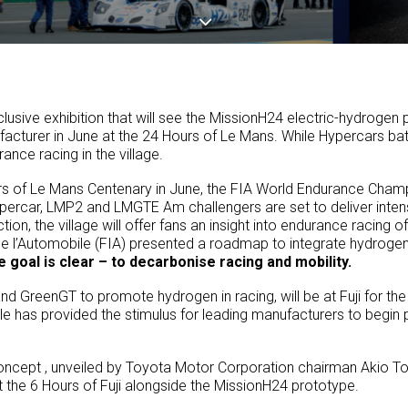
lusive exhibition that will see the MissionH24 electric-hydroge
cturer in June at the 24 Hours of Le Mans. While Hypercars batt
nce racing in the village.
rs of Le Mans Centenary in June, the FIA World Endurance Champio
percar, LMP2 and LMGTE Am challengers are set to deliver intense
tion, the village will offer fans an insight into endurance racing 
 de l’Automobile (FIA) presented a roadmap to integrate hydroge
 goal is clear – to decarbonise racing and mobility.
nd GreenGT to promote hydrogen in racing, will be at Fuji for the
e has provided the stimulus for leading manufacturers to begin
oncept , unveiled by Toyota Motor Corporation chairman Akio To
at the 6 Hours of Fuji alongside the MissionH24 prototype.