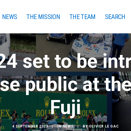
NEWS
THE MISSION
THE TEAM
SEARCH
4 set to be int
se public at the
Fuji
4 SEPTEMBER 2023
|
IN
NEWS
|
BY
OLIVIER LE GAC