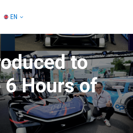
EN
roduced to
 6 Hours of