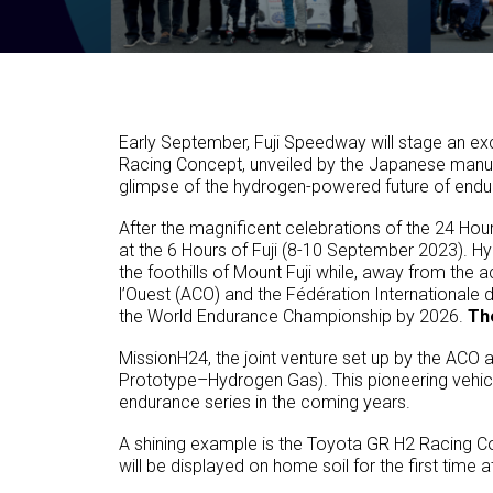
Early September, Fuji Speedway will stage an exc
Racing Concept, unveiled by the Japanese manufa
glimpse of the hydrogen-powered future of endura
After the magnificent celebrations of the 24 Hou
at the 6 Hours of Fuji (8-10 September 2023). Hy
the foothills of Mount Fuji while, away from the ac
l’Ouest (ACO) and the Fédération Internationale
the World Endurance Championship by 2026.
The
MissionH24, the joint venture set up by the ACO a
Prototype–Hydrogen Gas). This pioneering vehicl
endurance series in the coming years.
A shining example is the Toyota GR H2 Racing C
will be displayed on home soil for the first time 