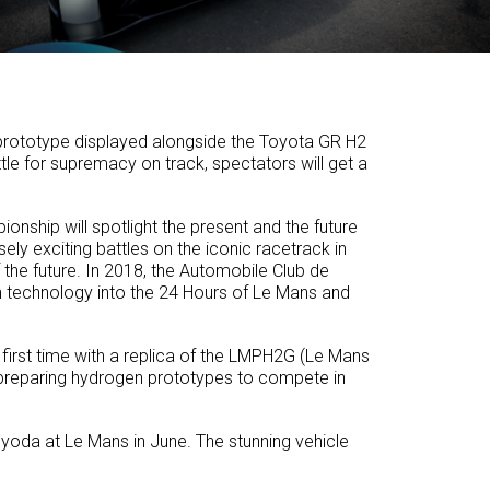
n prototype displayed alongside the Toyota GR H2
le for supremacy on track, spectators will get a
nship will spotlight the present and the future
ly exciting battles on the iconic racetrack in
of the future. In 2018, the Automobile Club de
n technology into the 24 Hours of Le Mans and
 first time with a replica of the LMPH2G (Le Mans
 preparing hydrogen prototypes to compete in
yoda at Le Mans in June. The stunning vehicle