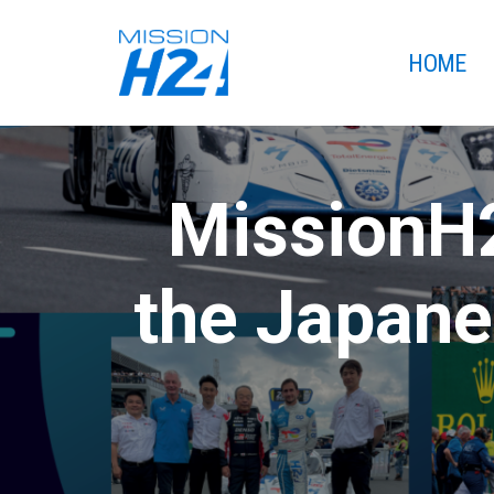
HOME
MissionH2
the Japane