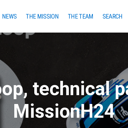
NEWS
THE MISSION
THE TEAM
SEARCH
op, technical p
MissionH24