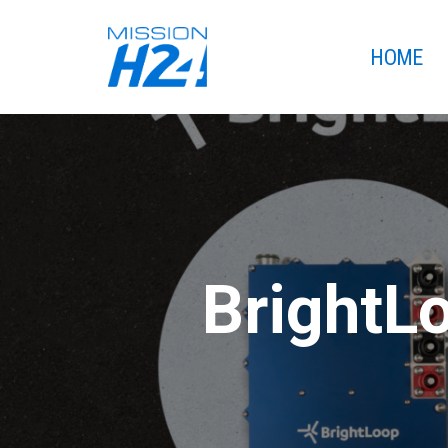
HOME
BrightLo