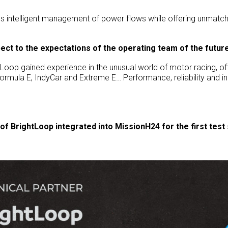
s intelligent management of power flows while offering unmat
pect to the expectations of the operating team of the futu
ghtLoop gained experience in the unusual world of motor racing, o
ormula E, IndyCar and Extreme E… Performance, reliability and i
of BrightLoop integrated into MissionH24 for the first tes