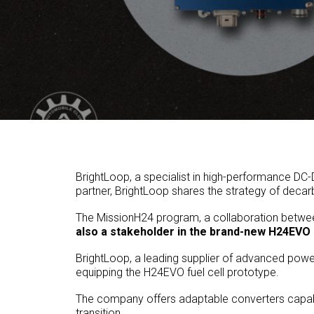
BrightLoop, a specialist in high-performance DC
partner, BrightLoop shares the strategy of deca
The MissionH24 program, a collaboration betwee
also a stakeholder in the brand-new H24EVO 
BrightLoop, a leading supplier of advanced power 
equipping the H24EVO fuel cell prototype.
The company offers adaptable converters capable 
transition.