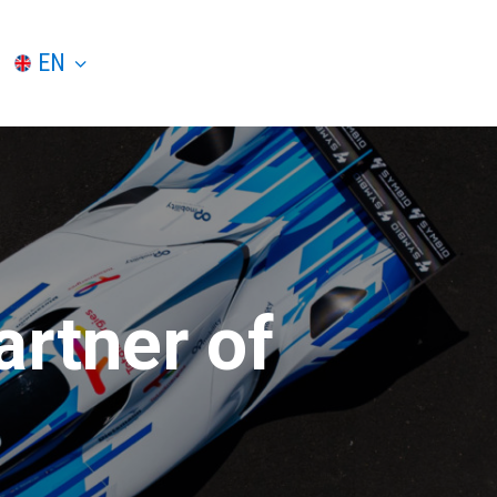
EN
artner of