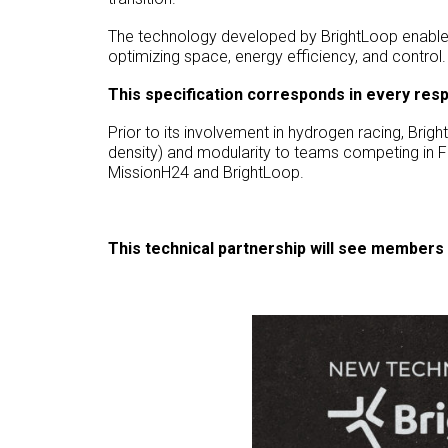
The technology developed by BrightLoop enable
optimizing space, energy efficiency, and control.
This specification corresponds in every res
Prior to its involvement in hydrogen racing, Bri
density) and modularity to teams competing in F
MissionH24 and BrightLoop.
This technical partnership will see members 