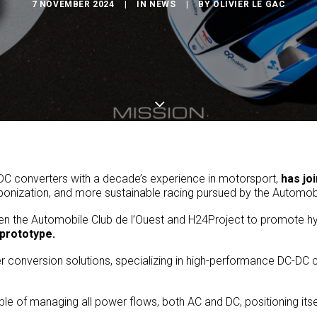
7 NOVEMBER 2024
|
IN
NEWS
|
BY
OLIVIER LE GAC
-DC converters with a decade’s experience in motorsport,
has jo
rbonization, and more sustainable racing pursued by the Automob
n the Automobile Club de l’Ouest and H24Project to promote hy
prototype.
conversion solutions, specializing in high-performance DC-DC conv
of managing all power flows, both AC and DC, positioning itself