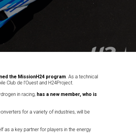
ined the MissionH24 program
. As a technical
ile Club de l’Ouest and H24Project.
drogen in racing,
has a new member, who is
erters for a variety of industries, will be
 as a key partner for players in the energy