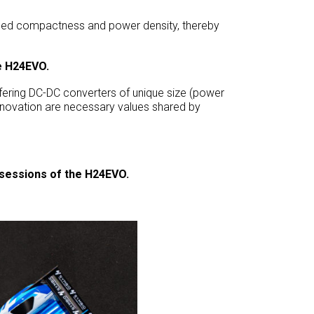
ched compactness and power density, thereby
re H24EVO.
ffering DC-DC converters of unique size (power
nnovation are necessary values shared by
t sessions of the H24EVO.