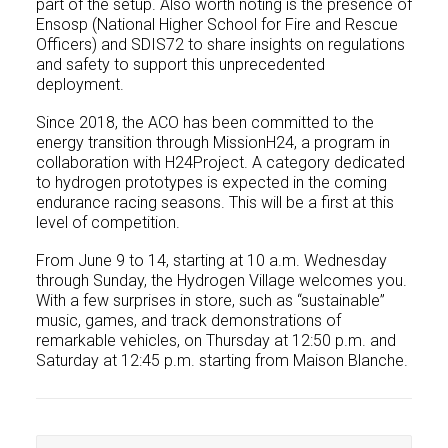
part of the setup. Also worth noting is the presence of
Ensosp (National Higher School for Fire and Rescue
Officers) and SDIS72 to share insights on regulations
and safety to support this unprecedented
deployment.
Since 2018, the ACO has been committed to the
energy transition through MissionH24, a program in
collaboration with H24Project. A category dedicated
to hydrogen prototypes is expected in the coming
endurance racing seasons. This will be a first at this
level of competition.
From June 9 to 14, starting at 10 a.m. Wednesday
through Sunday, the Hydrogen Village welcomes you.
With a few surprises in store, such as “sustainable”
music, games, and track demonstrations of
remarkable vehicles, on Thursday at 12:50 p.m. and
Saturday at 12:45 p.m. starting from Maison Blanche.