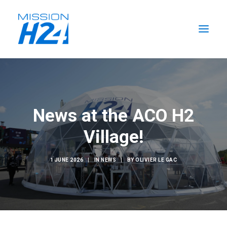
HOME
NEWS
News at the ACO H2
THE MISSION
Village!
THE TEAM
SEARCH
1 JUNE 2026
|
IN
NEWS
|
BY
OLIVIER LE GAC
EN