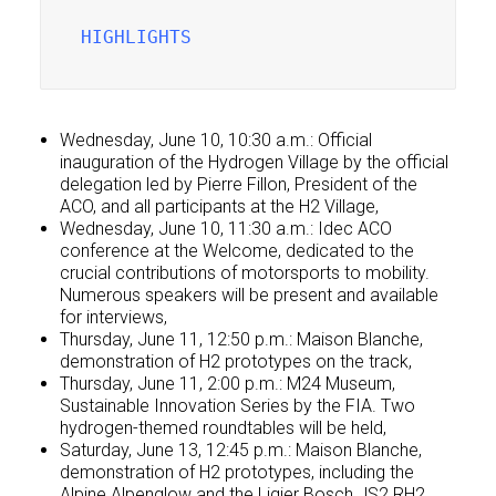
HIGHLIGHTS
Wednesday, June 10, 10:30 a.m.: Official
inauguration of the Hydrogen Village by the official
delegation led by Pierre Fillon, President of the
ACO, and all participants at the H2 Village,
Wednesday, June 10, 11:30 a.m.: Idec ACO
conference at the Welcome, dedicated to the
crucial contributions of motorsports to mobility.
Numerous speakers will be present and available
for interviews,
Thursday, June 11, 12:50 p.m.: Maison Blanche,
demonstration of H2 prototypes on the track,
Thursday, June 11, 2:00 p.m.: M24 Museum,
Sustainable Innovation Series by the FIA. Two
hydrogen-themed roundtables will be held,
Saturday, June 13, 12:45 p.m.: Maison Blanche,
demonstration of H2 prototypes, including the
Alpine Alpenglow and the Ligier Bosch JS2 RH2.