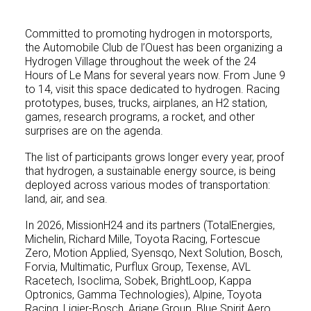
Committed to promoting hydrogen in motorsports,
the Automobile Club de l’Ouest has been organizing a
Hydrogen Village throughout the week of the 24
Hours of Le Mans for several years now. From June 9
to 14, visit this space dedicated to hydrogen. Racing
prototypes, buses, trucks, airplanes, an H2 station,
games, research programs, a rocket, and other
surprises are on the agenda.
The list of participants grows longer every year, proof
that hydrogen, a sustainable energy source, is being
deployed across various modes of transportation:
land, air, and sea.
In 2026, MissionH24 and its partners (TotalEnergies,
Michelin, Richard Mille, Toyota Racing, Fortescue
Zero, Motion Applied, Syensqo, Next Solution, Bosch,
Forvia, Multimatic, Purflux Group, Texense, AVL
Racetech, Isoclima, Sobek, BrightLoop, Kappa
Optronics, Gamma Technologies), Alpine, Toyota
Racing, Ligier-Bosch, Ariane Group, Blue Spirit Aero,