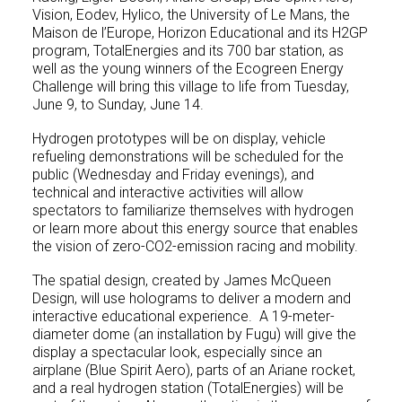
Vision, Eodev, Hylico, the University of Le Mans, the
Maison de l’Europe, Horizon Educational and its H2GP
program, TotalEnergies and its 700 bar station, as
well as the young winners of the Ecogreen Energy
Challenge will bring this village to life from Tuesday,
June 9, to Sunday, June 14.
Hydrogen prototypes will be on display, vehicle
refueling demonstrations will be scheduled for the
public (Wednesday and Friday evenings), and
technical and interactive activities will allow
spectators to familiarize themselves with hydrogen
or learn more about this energy source that enables
the vision of zero-CO2-emission racing and mobility.
The spatial design, created by James McQueen
Design, will use holograms to deliver a modern and
interactive educational experience. A 19-meter-
diameter dome (an installation by Fugu) will give the
display a spectacular look, especially since an
airplane (Blue Spirit Aero), parts of an Ariane rocket,
and a real hydrogen station (TotalEnergies) will be